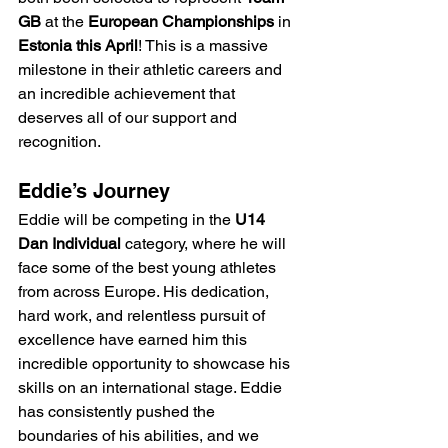
GB
 at the 
European Championships
 in 
Estonia this April
! This is a massive 
milestone in their athletic careers and 
an incredible achievement that 
deserves all of our support and 
recognition.
Eddie’s Journey
Eddie will be competing in the 
U14 
Dan Individual
 category, where he will 
face some of the best young athletes 
from across Europe. His dedication, 
hard work, and relentless pursuit of 
excellence have earned him this 
incredible opportunity to showcase his 
skills on an international stage. Eddie 
has consistently pushed the 
boundaries of his abilities, and we 