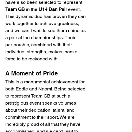
have also been selected to represent 
Team GB
 in the 
U14 Dan Pair
 event. 
This dynamic duo has proven they can 
work together to achieve greatness, 
and we can’t wait to see them shine as 
a pair at the championships. Their 
partnership, combined with their 
individual strengths, makes them a 
force to be reckoned with.
A Moment of Pride
This is a monumental achievement for 
both Eddie and Naomi. Being selected 
to represent Team GB at such a 
prestigious event speaks volumes 
about their dedication, talent, and 
commitment to their sport. We are 
incredibly proud of all that they have 
accomplished, and we can’t wait to 