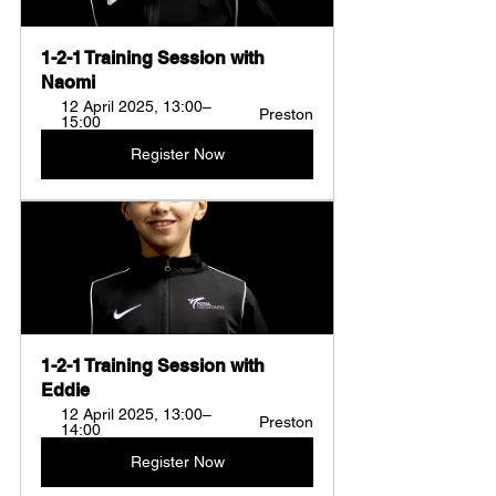
1-2-1 Training Session with 
Naomi 
12 April 2025, 13:00–
Preston
15:00
Register Now
1-2-1 Training Session with 
Eddie  
12 April 2025, 13:00–
Preston
14:00
Register Now