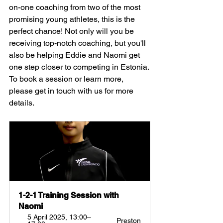
on-one coaching from two of the most 
promising young athletes, this is the 
perfect chance! Not only will you be 
receiving top-notch coaching, but you'll 
also be helping Eddie and Naomi get 
one step closer to competing in Estonia.
To book a session or learn more, 
please get in touch with us for more 
details.
1-2-1 Training Session with 
Naomi
5 April 2025, 13:00–
Preston