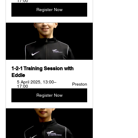
17:00
Register Now
1-2-1 Training Session with 
Eddie
5 April 2025, 13:00–
Preston
17:00
Register Now