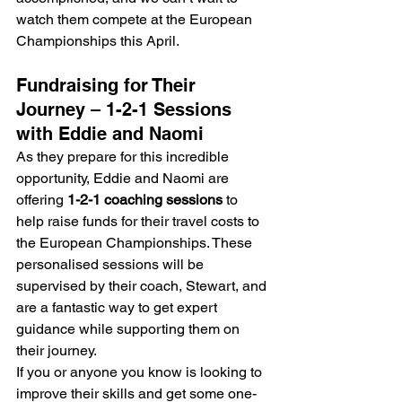
watch them compete at the European 
Championships this April.
Fundraising for Their 
Journey – 1-2-1 Sessions 
with Eddie and Naomi
As they prepare for this incredible 
opportunity, Eddie and Naomi are 
offering 
1-2-1 coaching sessions
 to 
help raise funds for their travel costs to 
the European Championships. These 
personalised sessions will be 
supervised by their coach, Stewart, and 
are a fantastic way to get expert 
guidance while supporting them on 
their journey.
If you or anyone you know is looking to 
improve their skills and get some one-