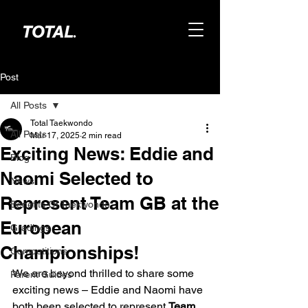
Post
All Posts
Total Taekwondo
All Posts
Mar 17, 2025
2 min read
Exciting News: Eddie and
Blog
Naomi Selected to
News
Represent Team GB at the
Benefits Of Taekwondo
European
Gradings
Championships!
Competitions
We are beyond thrilled to share some 
Parent Guides
exciting news – Eddie and Naomi have 
both been selected to represent 
Team 