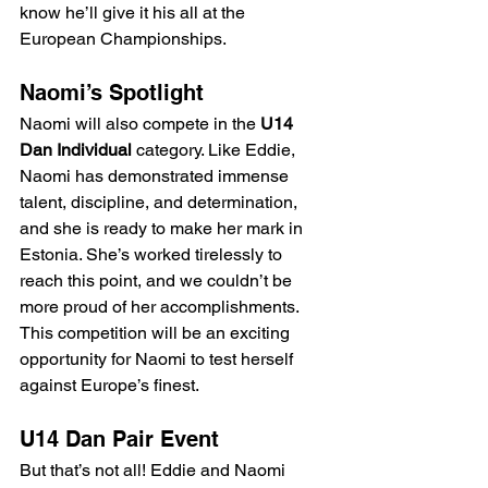
know he’ll give it his all at the 
European Championships.
Naomi’s Spotlight
Naomi will also compete in the 
U14 
Dan Individual
 category. Like Eddie, 
Naomi has demonstrated immense 
talent, discipline, and determination, 
and she is ready to make her mark in 
Estonia. She’s worked tirelessly to 
reach this point, and we couldn’t be 
more proud of her accomplishments. 
This competition will be an exciting 
opportunity for Naomi to test herself 
against Europe’s finest.
U14 Dan Pair Event
But that’s not all! Eddie and Naomi 