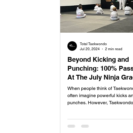
Total Taekwondo
Jul 20, 2024
2 min read
Beyond Kicking and
Punching: 100% Pass
At The July Ninja Gr
When people think of Taekwond
often imagine powerful kicks a
punches. However, Taekwondo
more than just a...