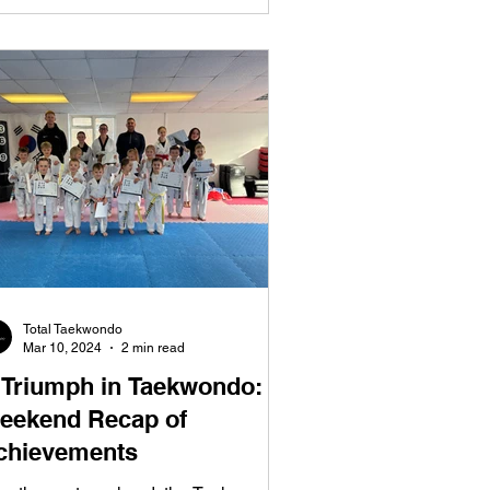
Total Taekwondo
Mar 10, 2024
2 min read
 Triumph in Taekwondo:
eekend Recap of
chievements