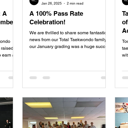
Jan 26, 2025
2 min read
: A
A 100% Pass Rate
T
ember
Celebration!
o
A
We are thrilled to share some fantastic
news from our Total Taekwondo family—
wondo
To
our January grading was a huge success
 raised
ta
with a 100% pass rate...
o earn a
wit
tes , the
sh
ee hours ,
absolute
rate ,
 new 2nd
ngle
 through
, and
ng