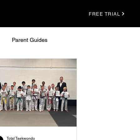
FREE TRIAL
Parent Guides
Total Taekwondo