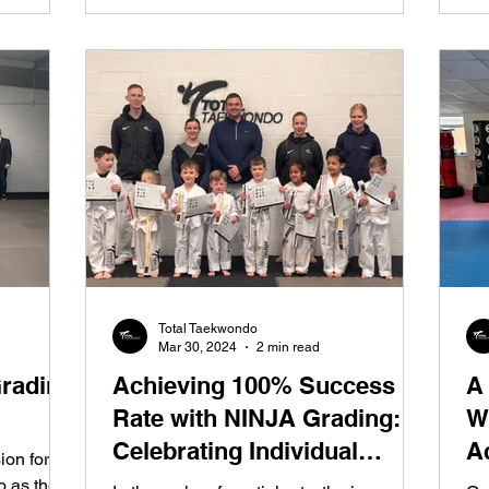
Total Taekwondo
Mar 30, 2024
2 min read
Grading
Achieving 100% Success
A
Rate with NINJA Grading:
W
Celebrating Individual
A
on for
Progress in Taekwondo
o as they