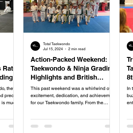
Total Taekwondo
Jul 15, 2024
2 min read
Action-Packed Weekend:
T
 Rate
Taekwondo & Ninja Grading
T
ading
Highlights and British
8
Taekwondo Development
C
o, they
This past weekend was a whirlwind of
In 
Camp Achievements
nd precise
excitement, dedication, and achievement
bu
 is much
for our Taekwondo family. From the
ent
tiniest Ninjas to our...
de