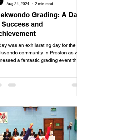
Aug 24, 2024
2 min read
aekwondo Grading: A Day
f Success and
chievement
day was an exhilarating day for the
ekwondo community in Preston as we
nessed a fantastic grading event that
owcased the...