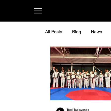
All Posts
Blog
News
Total Taekwondo