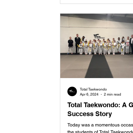
Total Taekwondo
Apr 6, 2024
2 min read
Total Taekwondo: A 
Success Story
Today was a momentous occasi
the students of Total Taekwond