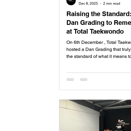
Dec 8, 2025
2 min read
Raising the Standard
Dan Grading to Rem
at Total Taekwondo
On 6th December , Total Taek
hosted a Dan Grading that truly
the standard of what it means t
black belt. With just 16 candida
grading lasted a demanding thr
pushing every student to their 
limits. The result? A 100% pass 
welcoming: 10 new 1st Dans 3
Dans 3 new 3rd Dans Every si
student earned their promotion
relentless effort, determination
heart. Nothing Given. Everythi
Earned. This was not an e