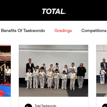
Benefits Of Taekwondo
Gradings
Competitions
Total Taekwondo