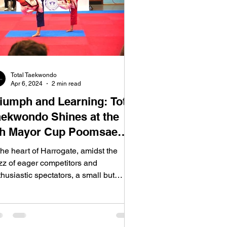
Total Taekwondo
Apr 6, 2024
2 min read
riumph and Learning: Total
aekwondo Shines at the
th Mayor Cup Poomsae
hampionships
the heart of Harrogate, amidst the
zz of eager competitors and
husiastic spectators, a small but
termined team from Total...