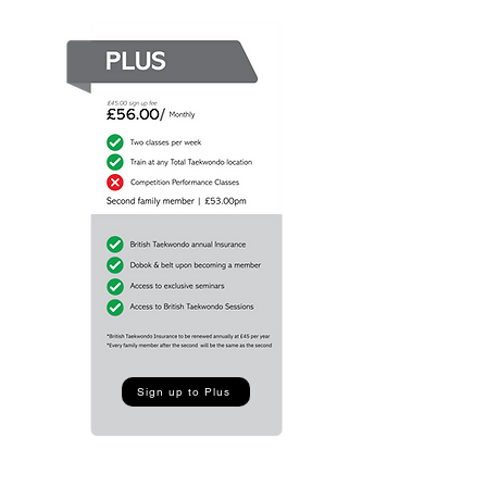
Sign up to Plus