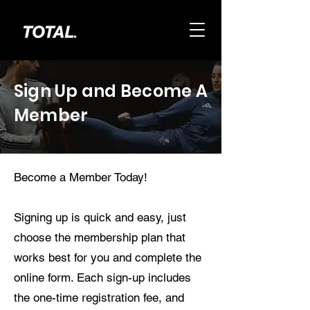
Sign Up and Become A
Member
Become a Member Today!
Signing up is quick and easy, just
choose the membership plan that
works best for you and complete the
online form. Each sign-up includes
the one-time registration fee, and