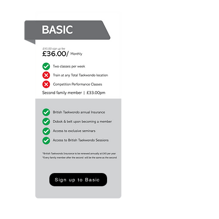
Sign up to Basic