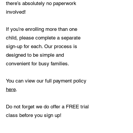
there’s absolutely no paperwork
involved!
If you’re enrolling more than one
child, please complete a separate
sign-up for each. Our process is
designed to be simple and
convenient for busy families.
You can view our full payment policy
here
.
Do not forget we do offer a FREE trial
class before you sign up!