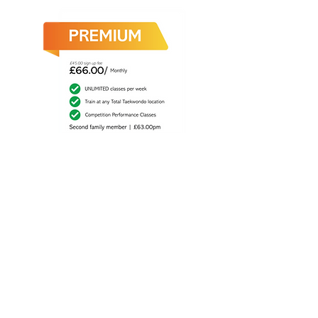
Sign up to Premium