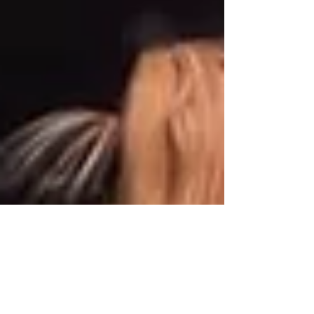
grassroots athletes and high-performance
sport by providing the same level of support,
education, and development that elite
competitors receive. Buil