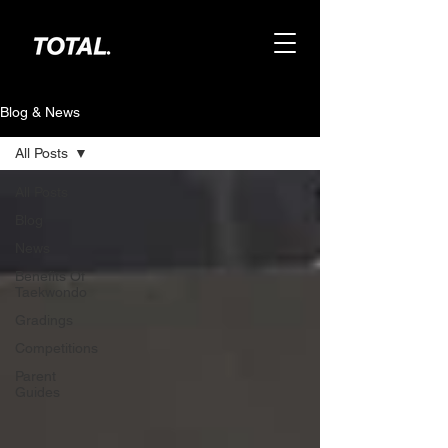
Blog & News
All Posts
All Posts
Blog
News
Benefits Of
Taekwondo
Gradings
Competitions
Parent
Guides