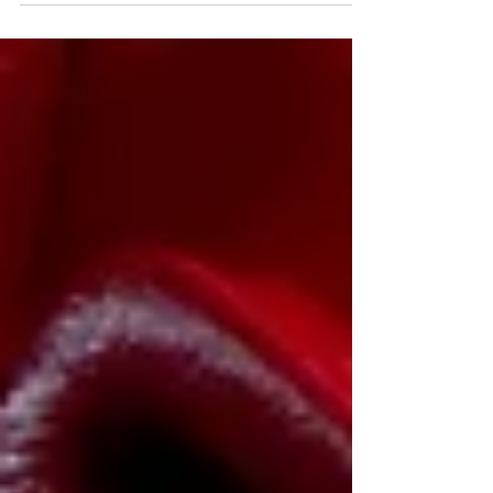
Taekwondo, Korea is more than just a
country; it is where the art, philosophy, and
traditions of our martial art continue to thrive.
While Taekwondo has grown into a global
sport practiced by millions, there is
something truly special about experiencing it
in the place where it all began. Taekwondo
traces its origins back to Korea, where it
evolved from tr