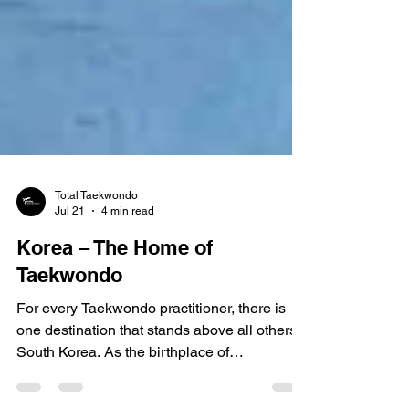
Total Taekwondo
Jul 21
4 min read
Korea – The Home of
Taekwondo
For every Taekwondo practitioner, there is
one destination that stands above all others
South Korea. As the birthplace of