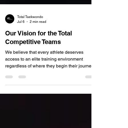
Total Taekwondo
Jul 6
2 min read
Our Vision for the Total
Competitive Teams
We believe that every athlete deserves
access to an elite training environment
regardless of where they begin their journey.
Competition isn't just for those who have
been training for years. It's for anyone with
the passion, commitment, and determination
to challenge themselves and grow. Our
vision is to bridge the gap between