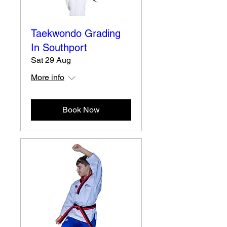
Taekwondo Grading
In Southport
Sat 29 Aug
More info
Book Now