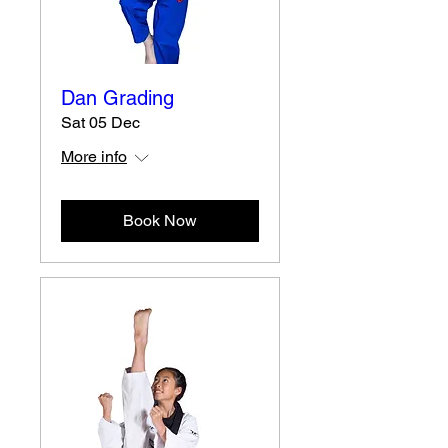
Dan Grading
Sat 05 Dec
More info
Book Now