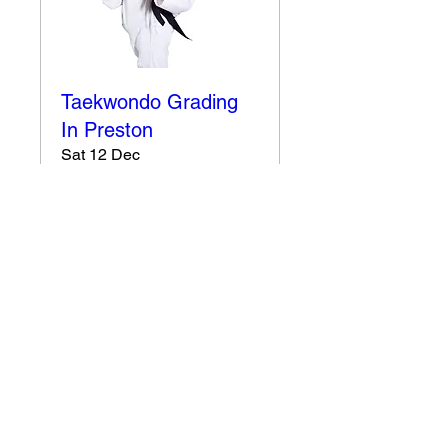
Taekwondo Grading
In Preston
Sat 12 Dec
More info
Details