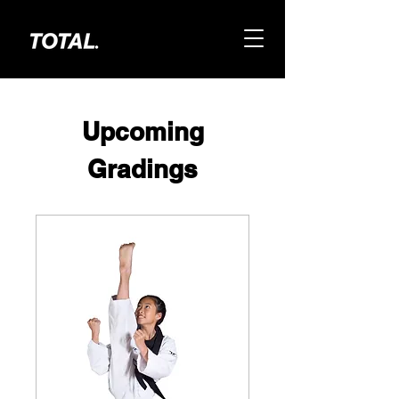
Upcoming
Gradings