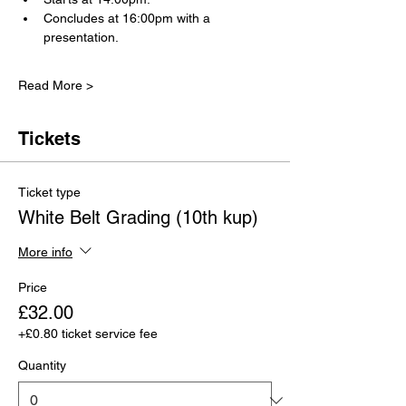
Concludes at 16:00pm with a 
presentation.
Read More >
Tickets
Ticket type
White Belt Grading (10th kup)
More info
Price
£32.00
+£0.80 ticket service fee
Quantity