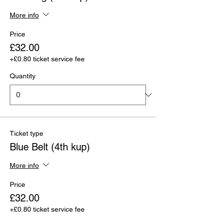
More info
Price
£32.00
+£0.80 ticket service fee
Quantity
Ticket type
Blue Belt (4th kup)
More info
Price
£32.00
+£0.80 ticket service fee