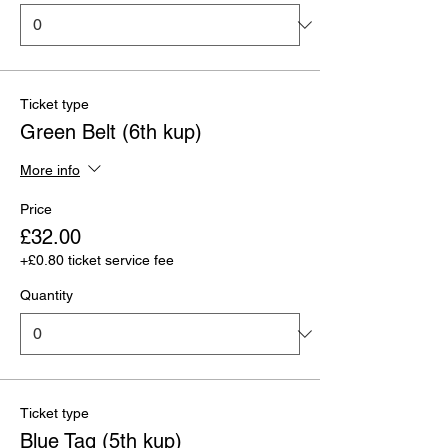
Ticket type
Green Belt (6th kup)
More info
Price
£32.00
+£0.80 ticket service fee
Quantity
Ticket type
Blue Tag (5th kup)