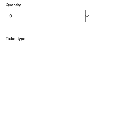
Quantity
Ticket type
Red Tag (3rd kup)
More info
Price
£32.00
+£0.80 ticket service fee
Quantity
Ticket type