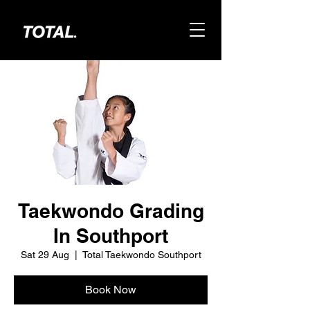
Taekwondo Grading
In Southport
Sat 29 Aug
  |  
Total Taekwondo Southport
Book Now