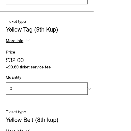
Ticket type
Yellow Tag (9th Kup)
More info
Price
£32.00
+£0.80 ticket service fee
Quantity
Ticket type
Yellow Belt (8th kup)
More info