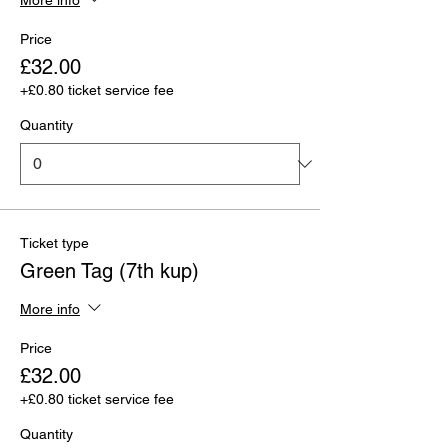
Price
£32.00
+£0.80 ticket service fee
Quantity
Ticket type
Green Tag (7th kup)
More info
Price
£32.00
+£0.80 ticket service fee
Quantity