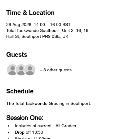
Time & Location
29 Aug 2026, 14:00 – 16:00 BST
Total Taekwondo Southport, Unit 2, 16, 18
Hall St, Southport PR9 0SE, UK
Guests
+ 3 other guests
Schedule
The Total Taekwondo Grading in Southport.
Session One:
Includes of current - All Grades
Drop off 13:50
Starts at 14:00pm.