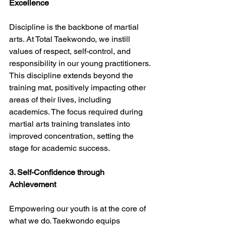
Excellence
Discipline is the backbone of martial 
arts. At Total Taekwondo, we instill 
values of respect, self-control, and 
responsibility in our young practitioners. 
This discipline extends beyond the 
training mat, positively impacting other 
areas of their lives, including 
academics. The focus required during 
martial arts training translates into 
improved concentration, setting the 
stage for academic success.
3. Self-Confidence through 
Achievement
Empowering our youth is at the core of 
what we do. Taekwondo equips 