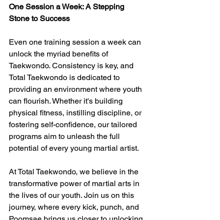
One Session a Week: A Stepping 
Stone to Success
Even one training session a week can 
unlock the myriad benefits of 
Taekwondo. Consistency is key, and 
Total Taekwondo is dedicated to 
providing an environment where youth 
can flourish. Whether it's building 
physical fitness, instilling discipline, or 
fostering self-confidence, our tailored 
programs aim to unleash the full 
potential of every young martial artist.
At Total Taekwondo, we believe in the 
transformative power of martial arts in 
the lives of our youth. Join us on this 
journey, where every kick, punch, and 
Poomsae brings us closer to unlocking 