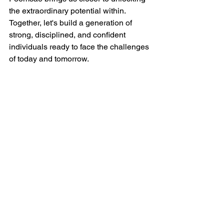
the extraordinary potential within. 
Together, let's build a generation of 
strong, disciplined, and confident 
individuals ready to face the challenges 
of today and tomorrow.