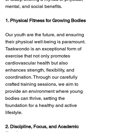
mental, and social benefits.
1. Physical Fitness for Growing Bodies
Our youth are the future, and ensuring 
their physical well-being is paramount. 
Taekwondo is an exceptional form of 
exercise that not only promotes 
cardiovascular health but also 
enhances strength, flexibility, and 
coordination. Through our carefully 
crafted training sessions, we aim to 
provide an environment where young 
bodies can thrive, setting the 
foundation for a healthy and active 
lifestyle.
2. Discipline, Focus, and Academic 