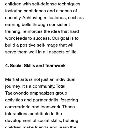
children with self-defense techniques, 
fostering confidence and a sense of 
security. Achieving milestones, such as 
earning belts through consistent 
training, reinforces the idea that hard 
work leads to success. Our goal is to 
build a positive self-image that will 
serve them well in all aspects of life.
4. Social Skills and Teamwork
Martial arts is not just an individual 
journey; it's a community. Total 
Taekwondo emphasizes group 
activities and partner drills, fostering 
camaraderie and teamwork. These 
interactions contribute to the 
development of social skills, helping 
children make friends and learn the 