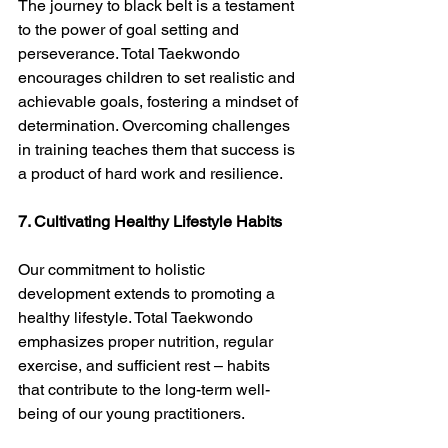
The journey to black belt is a testament 
to the power of goal setting and 
perseverance. Total Taekwondo 
encourages children to set realistic and 
achievable goals, fostering a mindset of 
determination. Overcoming challenges 
in training teaches them that success is 
a product of hard work and resilience.
7. Cultivating Healthy Lifestyle Habits
Our commitment to holistic 
development extends to promoting a 
healthy lifestyle. Total Taekwondo 
emphasizes proper nutrition, regular 
exercise, and sufficient rest – habits 
that contribute to the long-term well-
being of our young practitioners.