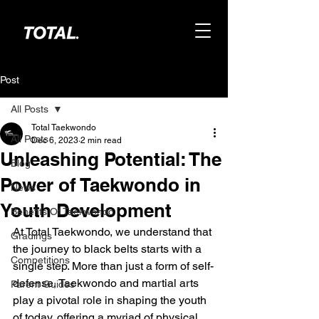
Post
All Posts
Total Taekwondo
All Posts
Dec 6, 2023
2 min read
Unleashing Potential: The
Blog
Power of Taekwondo in
News
Youth Development
Benefits Of Taekwondo
At Total Taekwondo, we understand that 
Gradings
the journey to black belts starts with a 
Competitions
single step. More than just a form of self-
defense, Taekwondo and martial arts 
Parent Guides
play a pivotal role in shaping the youth 
of today, offering a myriad of physical, 