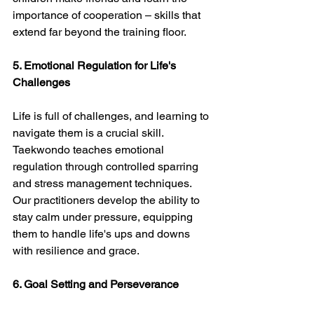
importance of cooperation – skills that 
extend far beyond the training floor.
5. Emotional Regulation for Life's 
Challenges
Life is full of challenges, and learning to 
navigate them is a crucial skill. 
Taekwondo teaches emotional 
regulation through controlled sparring 
and stress management techniques. 
Our practitioners develop the ability to 
stay calm under pressure, equipping 
them to handle life's ups and downs 
with resilience and grace.
6. Goal Setting and Perseverance