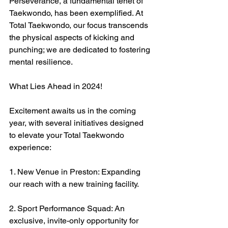
Perseverance, a fundamental tenet of 
Taekwondo, has been exemplified. At 
Total Taekwondo, our focus transcends 
the physical aspects of kicking and 
punching; we are dedicated to fostering 
mental resilience.
What Lies Ahead in 2024!
Excitement awaits us in the coming 
year, with several initiatives designed 
to elevate your Total Taekwondo 
experience:
1. New Venue in Preston: Expanding 
our reach with a new training facility.
2. Sport Performance Squad: An 
exclusive, invite-only opportunity for 