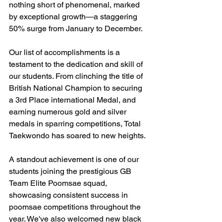
nothing short of phenomenal, marked 
by exceptional growth—a staggering 
50% surge from January to December.
Our list of accomplishments is a 
testament to the dedication and skill of 
our students. From clinching the title of 
British National Champion to securing 
a 3rd Place international Medal, and 
earning numerous gold and silver 
medals in sparring competitions, Total 
Taekwondo has soared to new heights.
A standout achievement is one of our 
students joining the prestigious GB 
Team Elite Poomsae squad, 
showcasing consistent success in 
poomsae competitions throughout the 
year. We've also welcomed new black 