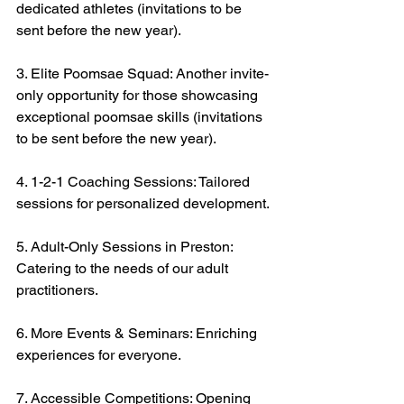
dedicated athletes (invitations to be 
sent before the new year).
3. Elite Poomsae Squad: Another invite-
only opportunity for those showcasing 
exceptional poomsae skills (invitations 
to be sent before the new year).
4. 1-2-1 Coaching Sessions: Tailored 
sessions for personalized development.
5. Adult-Only Sessions in Preston: 
Catering to the needs of our adult 
practitioners.
6. More Events & Seminars: Enriching 
experiences for everyone.
7. Accessible Competitions: Opening 