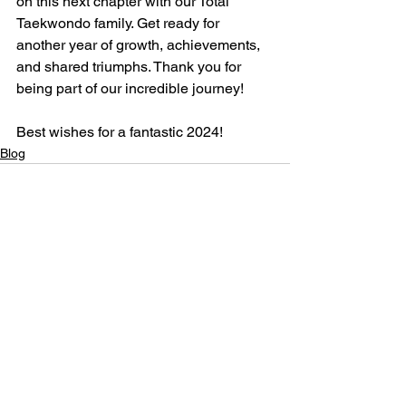
on this next chapter with our Total 
Taekwondo family. Get ready for 
another year of growth, achievements, 
and shared triumphs. Thank you for 
being part of our incredible journey!
Best wishes for a fantastic 2024!
Blog
See All
Recent Posts