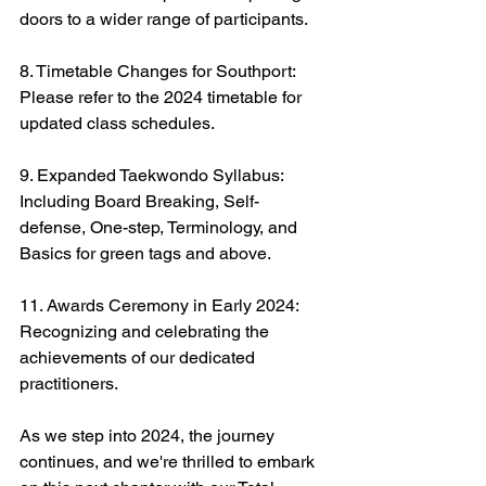
doors to a wider range of participants.
8. Timetable Changes for Southport: 
Please refer to the 2024 timetable for 
updated class schedules.
9. Expanded Taekwondo Syllabus: 
Including Board Breaking, Self-
defense, One-step, Terminology, and 
Basics for green tags and above.
11. Awards Ceremony in Early 2024: 
Recognizing and celebrating the 
achievements of our dedicated 
practitioners.
As we step into 2024, the journey 
continues, and we're thrilled to embark 