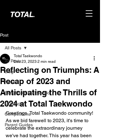
Post
All Posts
Total Taekwondo
All Posts
Dec 23, 2023
2 min read
Reflecting on Triumphs: A
Blog
Recap of 2023 and
News
Anticipating the Thrills of
Benefits Of Taekwondo
2024 at Total Taekwondo
Gradings
Greetings, Total Taekwondo community! 
Competitions
As we bid farewell to 2023, it's time to 
Parent Guides
celebrate the extraordinary journey 
we've had together. This year has been 