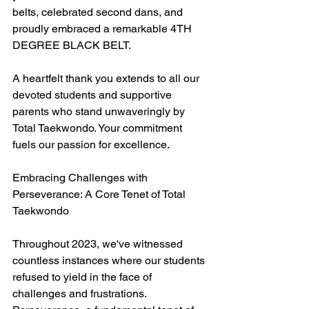
belts, celebrated second dans, and 
proudly embraced a remarkable 4TH 
DEGREE BLACK BELT.
A heartfelt thank you extends to all our 
devoted students and supportive 
parents who stand unwaveringly by 
Total Taekwondo. Your commitment 
fuels our passion for excellence.
Embracing Challenges with 
Perseverance: A Core Tenet of Total 
Taekwondo
Throughout 2023, we've witnessed 
countless instances where our students 
refused to yield in the face of 
challenges and frustrations. 