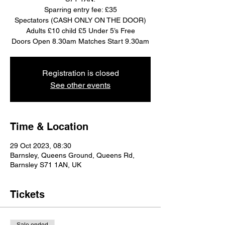
Sparring entry fee: £35
Spectators (CASH ONLY ON THE DOOR)
Adults £10 child £5 Under 5’s Free
Doors Open 8.30am Matches Start 9.30am
Registration is closed
See other events
Time & Location
29 Oct 2023, 08:30
Barnsley, Queens Ground, Queens Rd,
Barnsley S71 1AN, UK
Tickets