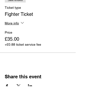
Sale ended
Ticket type
Fighter Ticket
More info
Price
£35.00
+£0.88 ticket service fee
Share this event