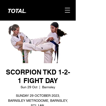
SCORPION TKD 1-2-
1 FIGHT DAY
Sun 29 Oct
  |  
Barnsley
SUNDAY 29 OCTOBER 2023,
BARNSLEY METRODOME, BARNSLEY,
S71 1AN.