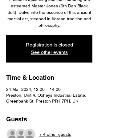
esteemed Master Jones (6th Dan Black
Belt). Delve into the essence of this ancient
martial art, steeped in Korean tradition and
philosophy.
Registration is closed
See other events
Time & Location
24 Mar 2024, 12:00 – 14:00
Preston, Unit 4, Oxheys Industrial Estate,
Greenbank St, Preston PR1 7PH, UK
Guests
+ 4 other guests