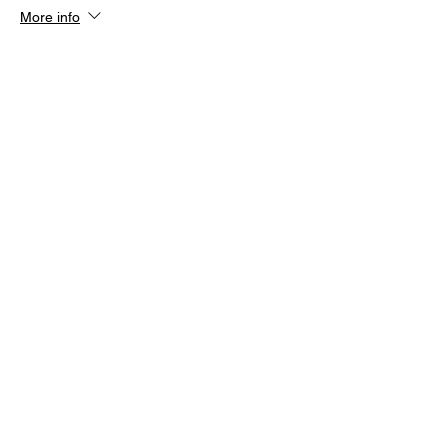
More info
Price
£12.00
+£0.30 ticket service fee
Share this event