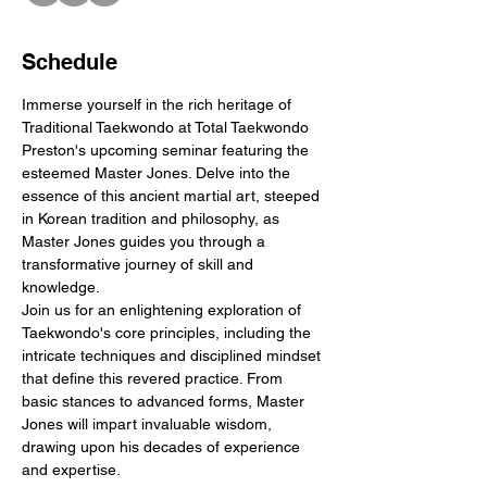
Schedule
Immerse yourself in the rich heritage of 
Traditional Taekwondo at Total Taekwondo 
Preston's upcoming seminar featuring the 
esteemed Master Jones. Delve into the 
essence of this ancient martial art, steeped 
in Korean tradition and philosophy, as 
Master Jones guides you through a 
transformative journey of skill and 
knowledge.
Join us for an enlightening exploration of 
Taekwondo's core principles, including the 
intricate techniques and disciplined mindset 
that define this revered practice. From 
basic stances to advanced forms, Master 
Jones will impart invaluable wisdom, 
drawing upon his decades of experience 
and expertise.