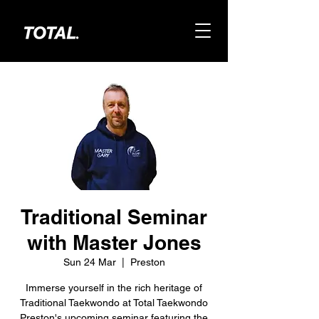
Traditional Seminar
with Master Jones
Sun 24 Mar
  |  
Preston
Immerse yourself in the rich heritage of
Traditional Taekwondo at Total Taekwondo
Preston's upcoming seminar featuring the