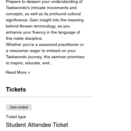
Prepare to deepen your understanding of 
Taekwondo's intricate movements and 
concepts, as well as its profound cultural 
significance. Gain insight into the meaning 
behind Korean terminology, as you 
enhance your fluency in the language of 
this noble discipline.
Whether you're a seasoned practitioner or 
a newcomer eager to embark on your 
Taekwondo journey, this seminar promises 
to inspire, educate, and…
Read More >
Tickets
Sale ended
Ticket type
Student Attendee Ticket