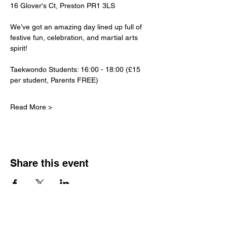
16 Glover's Ct, Preston PR1 3LS
We’ve got an amazing day lined up full of 
festive fun, celebration, and martial arts 
spirit!
Taekwondo Students: 16:00 - 18:00 (£15 
per student, Parents FREE)
Read More >
Share this event