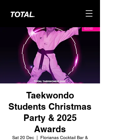
Taekwondo
Students Christmas
Party & 2025
Awards
Sat 20 Dec
  |  
Florianas Cocktail Bar &