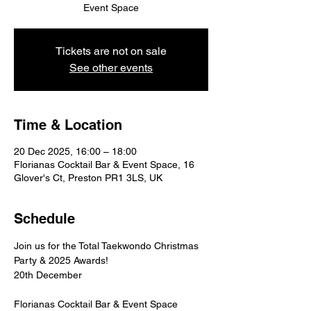
Event Space
Tickets are not on sale
See other events
Time & Location
20 Dec 2025, 16:00 – 18:00
Florianas Cocktail Bar & Event Space, 16
Glover's Ct, Preston PR1 3LS, UK
Schedule
Join us for the Total Taekwondo Christmas 
Party & 2025 Awards!
20th December
Florianas Cocktail Bar & Event Space