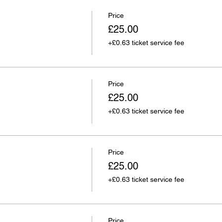
Price
£25.00
+£0.63 ticket service fee
Price
£25.00
+£0.63 ticket service fee
Price
£25.00
+£0.63 ticket service fee
Price