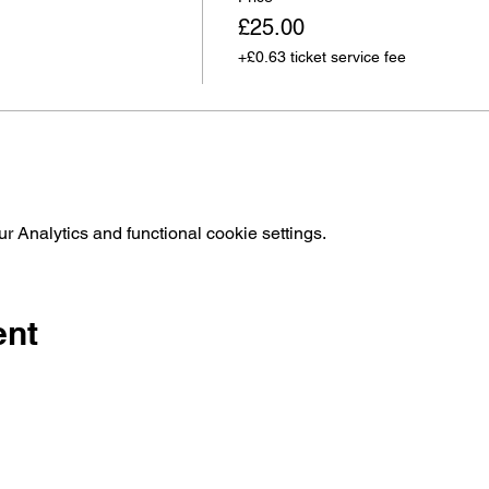
£25.00
+£0.63 ticket service fee
 Analytics and functional cookie settings.
ent