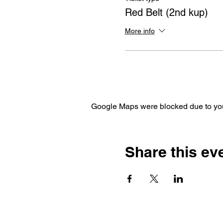
Red Belt (2nd kup)
More info
Google Maps were blocked due to your
Share this ev