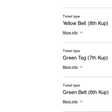
Ticket type
Yellow Belt (8th Kup)
More info
Ticket type
Green Tag (7th Kup)
More info
Ticket type
Green Belt (6th Kup)
More info