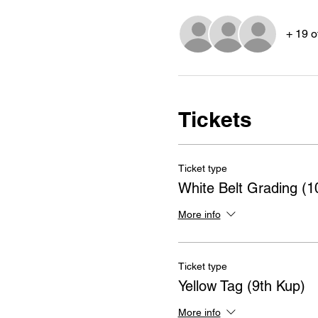
+ 19 o
Tickets
Ticket type
White Belt Grading (1
More info
Ticket type
Yellow Tag (9th Kup)
More info