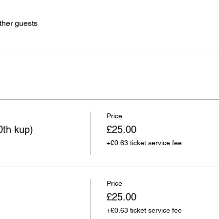
ther guests
Price
0th kup)
£25.00
+£0.63 ticket service fee
Price
£25.00
+£0.63 ticket service fee