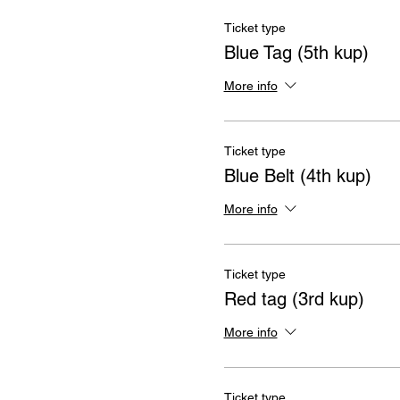
Ticket type
Blue Tag (5th kup)
More info
Ticket type
Blue Belt (4th kup)
More info
Ticket type
Red tag (3rd kup)
More info
Ticket type