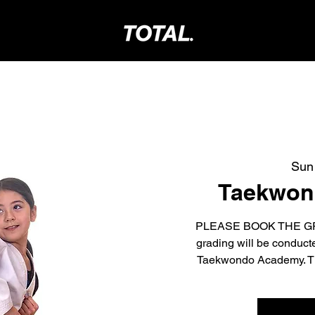
Sun
Taekwond
PLEASE BOOK THE GR
grading will be conduc
Taekwondo Academy. The 