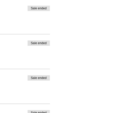
Sale ended
Sale ended
Sale ended
Sale ended