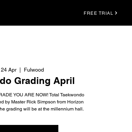
FREE TRIAL
 24 Apr
  |  
Fulwood
o Grading April
ADE YOU ARE NOW! Total Taekwondo
ted by Master Rick Simpson from Horizon
grading will be at the millennium hall.