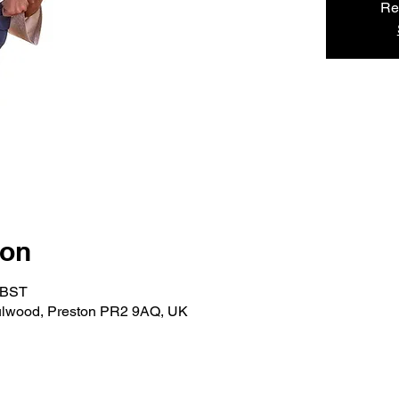
Re
ion
0 BST
ulwood, Preston PR2 9AQ, UK