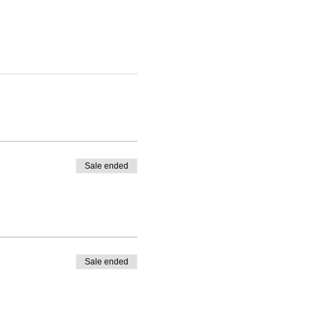
Sale ended
Sale ended