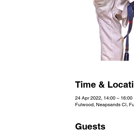
Time & Locat
24 Apr 2022, 14:00 – 16:0
Fulwood, Neapsands Cl, F
Guests