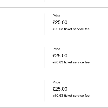
Price
£25.00
+£0.63 ticket service fee
Price
£25.00
+£0.63 ticket service fee
Price
£25.00
+£0.63 ticket service fee