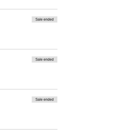
Sale ended
Sale ended
Sale ended