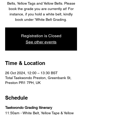
Belts, Yellow Tags and Yellow Belts. Please
book the grade you are currently at! For
instance, if you hold a white belt, kindly
book under 'White Belt Grading.
Registration is Closed
See other events
Time & Location
26 Oct 2024, 12:00 – 13:30 BST
Total Taekwondo Preston, Greenbank St,
Preston PR1 7PH, UK
Schedule
Taekwondo Grading Itinerary
11:50am - White Belt, Yellow Tape & Yellow