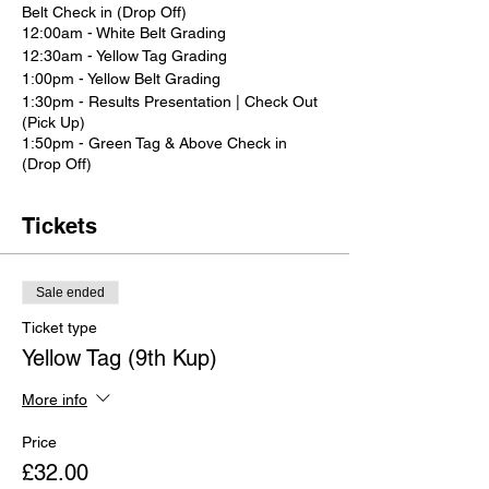
Belt Check in (Drop Off)
12:00am - White Belt Grading
12:30am - Yellow Tag Grading
1:00pm - Yellow Belt Grading
1:30pm - Results Presentation | Check Out
(Pick Up)
1:50pm - Green Tag & Above Check in
(Drop Off)
2:00pm - Grading commences for green
tags and above
Tickets
3:30pm - Results Presentation | Check Out
(Pick Up)
Sale ended
Ticket type
Yellow Tag (9th Kup)
More info
Price
£32.00