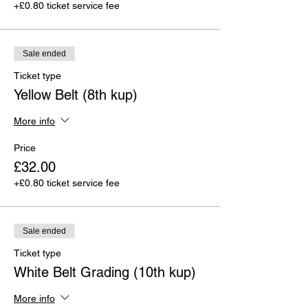
+£0.80 ticket service fee
Sale ended
Ticket type
Yellow Belt (8th kup)
More info
Price
£32.00
+£0.80 ticket service fee
Sale ended
Ticket type
White Belt Grading (10th kup)
More info