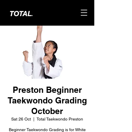
Preston Beginner
Taekwondo Grading
October
Sat 26 Oct
  |  
Total Taekwondo Preston
Beginner Taekwondo Grading is for White