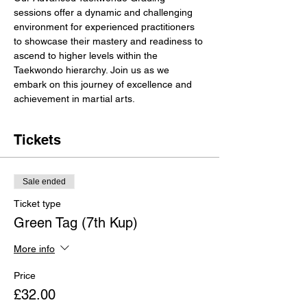
sessions offer a dynamic and challenging 
environment for experienced practitioners 
to showcase their mastery and readiness to 
ascend to higher levels within the 
Taekwondo hierarchy. Join us as we 
embark on this journey of excellence and 
achievement in martial arts.
Tickets
Sale ended
Ticket type
Green Tag (7th Kup)
More info
Price
£32.00