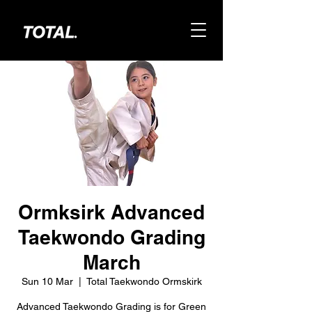
Ormksirk Advanced
Taekwondo Grading
March
Sun 10 Mar
  |  
Total Taekwondo Ormskirk
Advanced Taekwondo Grading is for Green