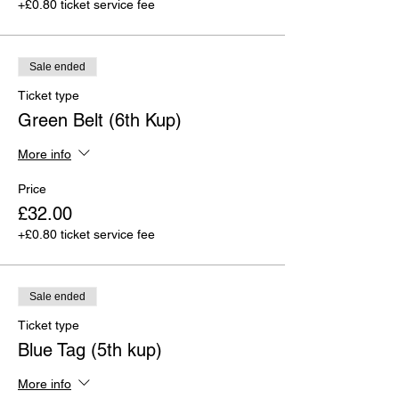
+£0.80 ticket service fee
Sale ended
Ticket type
Green Belt (6th Kup)
More info
Price
£32.00
+£0.80 ticket service fee
Sale ended
Ticket type
Blue Tag (5th kup)
More info