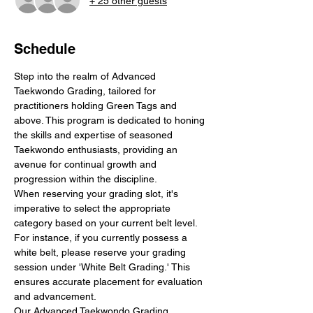
+ 25 other guests
Schedule
Step into the realm of Advanced 
Taekwondo Grading, tailored for 
practitioners holding Green Tags and 
above. This program is dedicated to honing 
the skills and expertise of seasoned 
Taekwondo enthusiasts, providing an 
avenue for continual growth and 
progression within the discipline.
When reserving your grading slot, it's 
imperative to select the appropriate 
category based on your current belt level. 
For instance, if you currently possess a 
white belt, please reserve your grading 
session under 'White Belt Grading.' This 
ensures accurate placement for evaluation 
and advancement.
Our Advanced Taekwondo Grading 