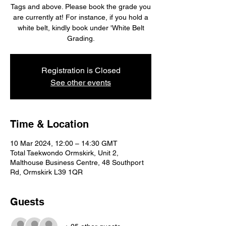
Tags and above. Please book the grade you
are currently at! For instance, if you hold a
white belt, kindly book under 'White Belt
Grading.
Registration is Closed
See other events
Time & Location
10 Mar 2024, 12:00 – 14:30 GMT
Total Taekwondo Ormskirk, Unit 2,
Malthouse Business Centre, 48 Southport
Rd, Ormskirk L39 1QR
Guests