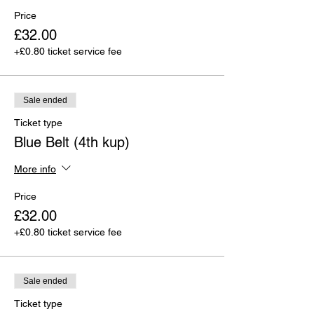
Price
£32.00
+£0.80 ticket service fee
Sale ended
Ticket type
Blue Belt (4th kup)
More info
Price
£32.00
+£0.80 ticket service fee
Sale ended
Ticket type