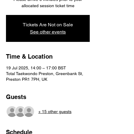
Tickets Are Not on Sale
See other events
Time & Location
19 Jul 2025, 14:00 – 17:00 BST
Total Taekwondo Preston, Greenbank St,
Preston PR1 7PH, UK
Guests
+ 15 other guests
Schedule