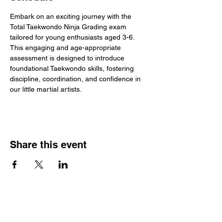
Embark on an exciting journey with the 
Total Taekwondo Ninja Grading exam 
tailored for young enthusiasts aged 3-6. 
This engaging and age-appropriate 
assessment is designed to introduce 
foundational Taekwondo skills, fostering 
discipline, coordination, and confidence in 
our little martial artists.
Share this event