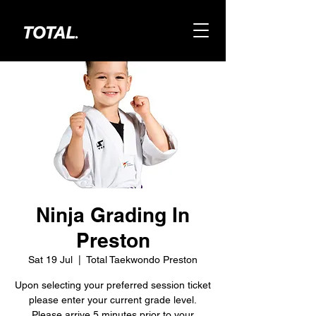
Ninja Grading In
Preston
Sat 19 Jul
  |  
Total Taekwondo Preston
Upon selecting your preferred session ticket
please enter your current grade level.
Please arrive 5 minutes prior to your