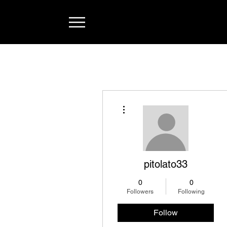
More actions
pitolato33
0
0
Followers
Following
Follow