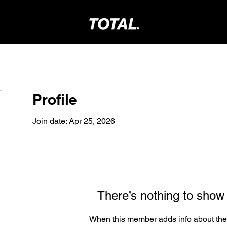
Profile
Join date: Apr 25, 2026
There’s nothing to show
When this member adds info about the