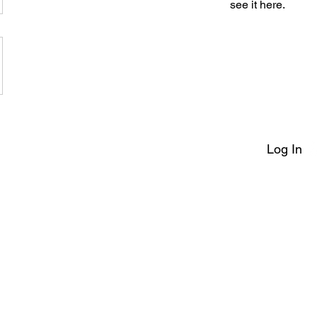
see it here.
Log In
erms of Service
|
Make A Complaint
|
Safeguarding
|
Payment Pol
artial arts training club based in the North West of England teaching students and classes throu