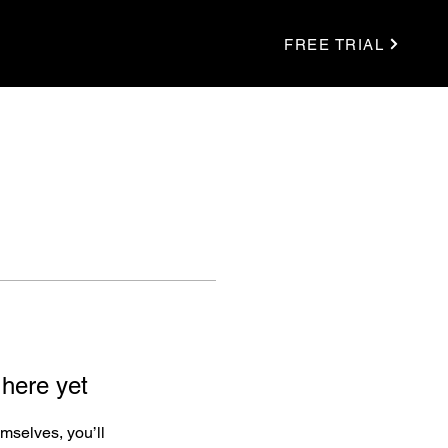
FREE TRIAL
 here yet
mselves, you’ll