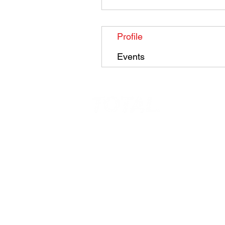
Profile
Events
Contact
|
Free Trial
|
Privacy P
olicy
|
T
Copyright Total Taekwondo 2023 | Total Taekwondo are a m