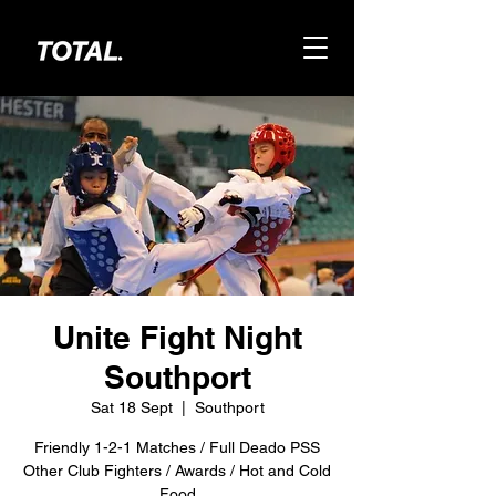
Unite Fight Night
Southport
Sat 18 Sept
  |  
Southport
Friendly 1-2-1 Matches / Full Deado PSS
Other Club Fighters / Awards / Hot and Cold
Food