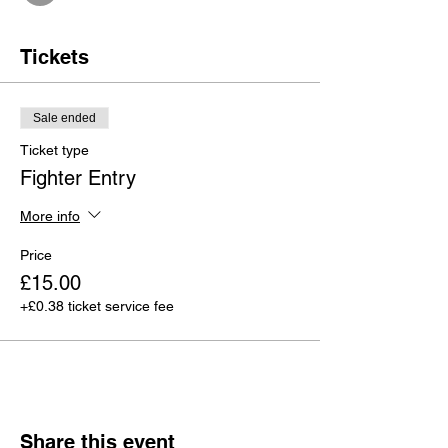
Tickets
Sale ended
Ticket type
Fighter Entry
More info
Price
£15.00
+£0.38 ticket service fee
Share this event