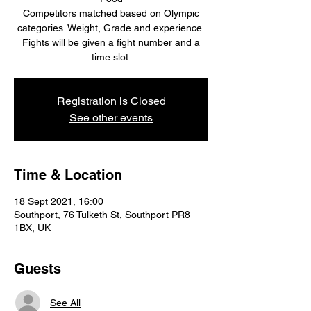
Competitors matched based on Olympic
categories. Weight, Grade and experience.
Fights will be given a fight number and a
time slot.
Registration is Closed
See other events
Time & Location
18 Sept 2021, 16:00
Southport, 76 Tulketh St, Southport PR8
1BX, UK
Guests
See All