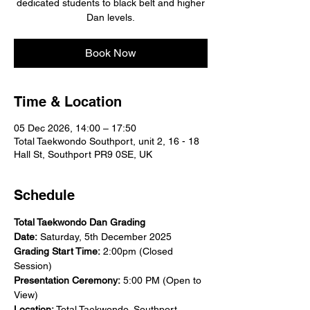
dedicated students to black belt and higher
Dan levels.
Book Now
Time & Location
05 Dec 2026, 14:00 – 17:50
Total Taekwondo Southport, unit 2, 16 - 18
Hall St, Southport PR9 0SE, UK
Schedule
Total Taekwondo Dan Grading
Date:
 Saturday, 5th December 2025
Grading Start Time:
 2:00pm (Closed 
Session)
Presentation Ceremony:
 5:00 PM (Open to 
View)
Location:
 Total Taekwondo, Southport