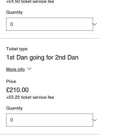
+£4.50 ticket service fee
Quantity
Ticket type
1st Dan going for 2nd Dan
More info
Price
£210.00
+£5.25 ticket service fee
Quantity