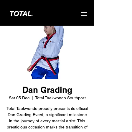
Dan Grading
Sat 05 Dec
  |  
Total Taekwondo Southport
Total Taekwondo proudly presents its official
Dan Grading Event, a significant milestone
in the journey of every martial artist. This
prestigious occasion marks the transition of