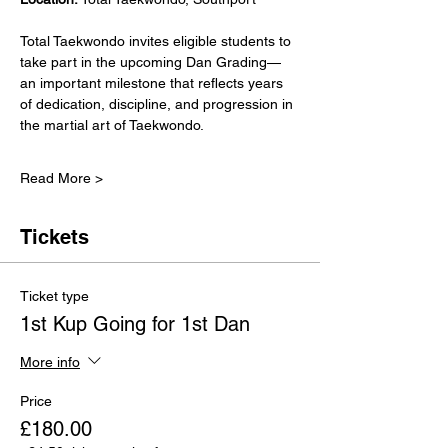
Total Taekwondo invites eligible students to 
take part in the upcoming Dan Grading—
an important milestone that reflects years 
of dedication, discipline, and progression in 
the martial art of Taekwondo.
Read More >
Tickets
Ticket type
1st Kup Going for 1st Dan
More info
Price
£180.00