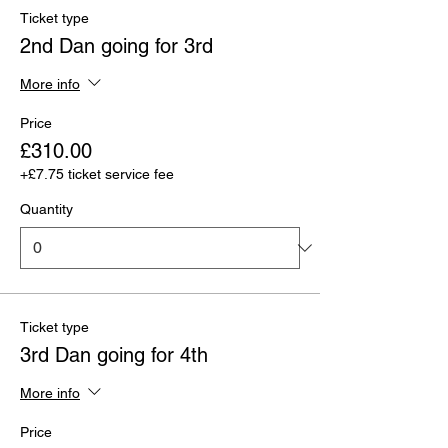
Ticket type
2nd Dan going for 3rd
More info
Price
£310.00
+£7.75 ticket service fee
Quantity
Ticket type
3rd Dan going for 4th
More info
Price